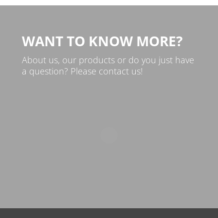
WANT TO KNOW MORE?
About us, our products or do you just have
a question? Please contact us!