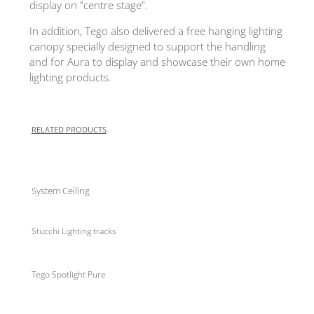
display on ”centre stage”.
In addition, Tego also delivered a free hanging lighting
canopy specially designed to support the handling
and for Aura to display and showcase their own home
lighting products.
RELATED PRODUCTS
System Ceiling
Stucchi Lighting tracks
Tego Spotlight Pure