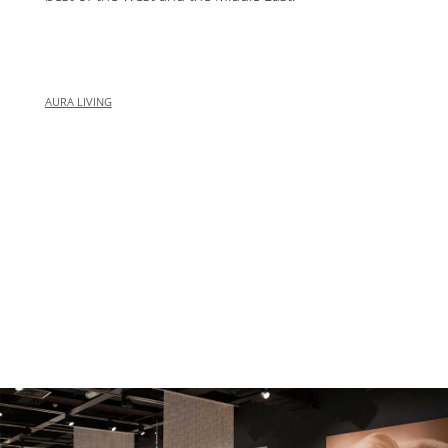
AURA LIVING