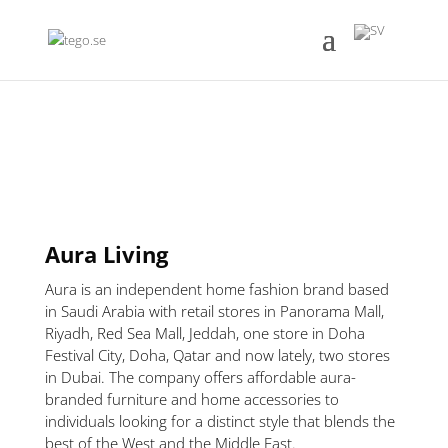
Aura Living
Aura is an independent home fashion brand based
in Saudi Arabia with retail stores in Panorama Mall,
Riyadh, Red Sea Mall, Jeddah, one store in Doha
Festival City, Doha, Qatar and now lately, two stores
in Dubai. The company offers affordable aura-
branded furniture and home accessories to
individuals looking for a distinct style that blends the
best of the West and the Middle East.