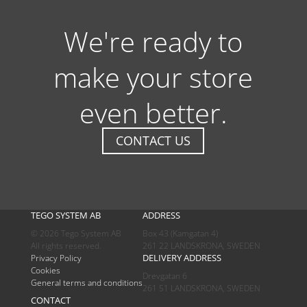
We're ready to
make your store
even better.
CONTACT US
TEGO SYSTEM AB
ADDRESS
© 2026 Tego System AB
Box 43 (Kamgatan 4)
All rights reserved.
261 22 LANDSKRONA, SWEDEN
DELIVERY ADDRESS
Privacy Policy
Cookies
Drevgatan 6
General terms and conditions
261 51 LANDSKRONA, SWEDEN
CONTACT