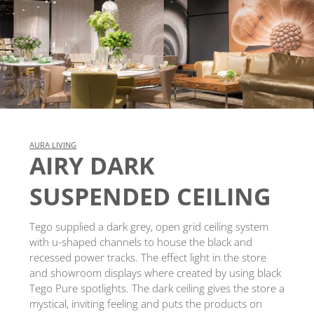
AURA LIVING
AIRY DARK
SUSPENDED CEILING
Tego supplied a dark grey, open grid ceiling system
with u-shaped channels to house the black and
recessed power tracks. The effect light in the store
and showroom displays where created by using black
Tego Pure spotlights. The dark ceiling gives the store a
mystical, inviting feeling and puts the products on