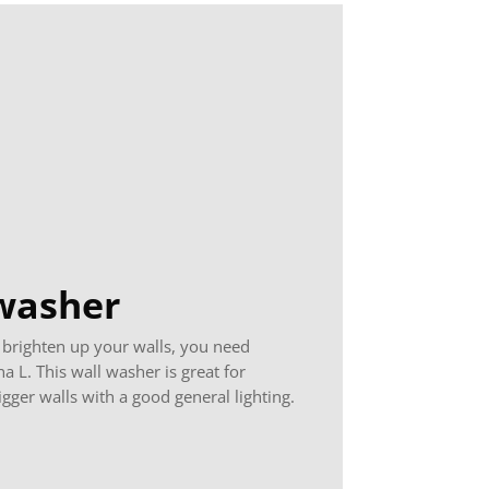
washer
 brighten up your walls, you need
a L. This wall washer is great for
igger walls with a good general lighting.