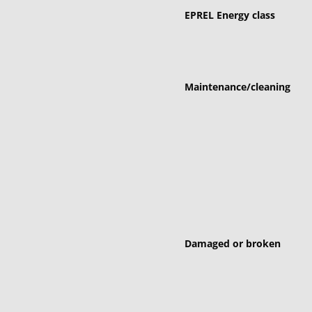
EPREL Energy class
Maintenance/cleaning
Damaged or broken