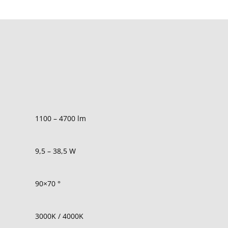
1100 – 4700 lm
9,5 – 38,5 W
90×70
°
3000K / 4000K