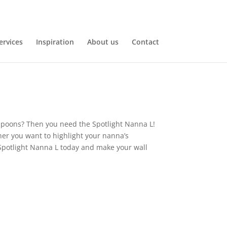
ervices
Inspiration
About us
Contact
f spoons? Then you need the Spotlight Nanna L!
her you want to highlight your nanna’s
he Spotlight Nanna L today and make your wall