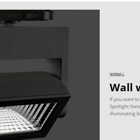
NANNA L
Wall 
If you want to
Spotlight Nann
illuminating b