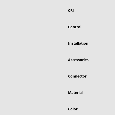
CRI
Control
Installation
Accessories
Connector
Material
Color