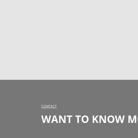
CONTACT
WANT TO KNOW MO