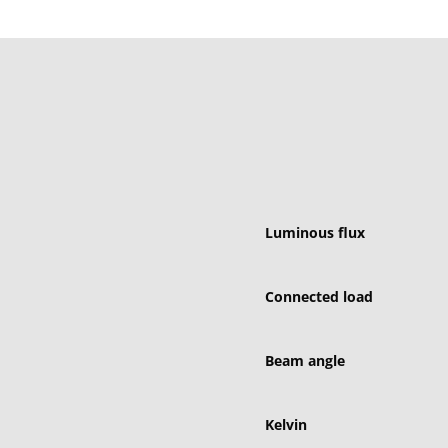
Luminous flux
Connected load
Beam angle
Kelvin