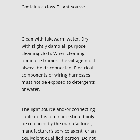
Contains a class E light source.
Clean with lukewarm water. Dry
with slightly damp all-purpose
cleaning cloth. When cleaning
luminaire frames, the voltage must
always be disconnected. Electrical
components or wiring harnesses
must not be exposed to detergents
or water.
The light source and/or connecting
cable in this luminaire should only
be replaced by the manufacturer,
manufacturer’s service agent, or an
equivalent qualified person. Do not