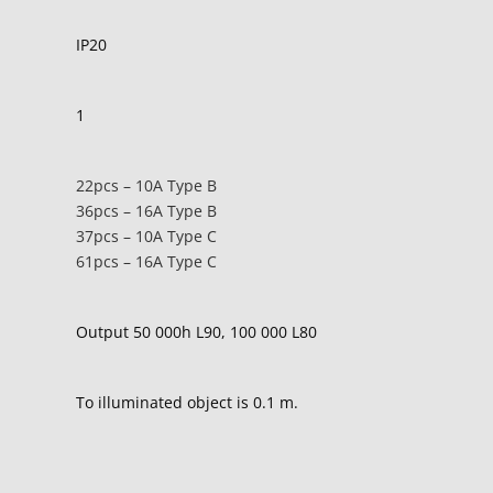
IP20
1
22pcs – 10A Type B
36pcs – 16A Type B
37pcs – 10A Type C
61pcs – 16A Type C
Output 50 000h L90, 100 000 L80
To illuminated object is 0.1 m.