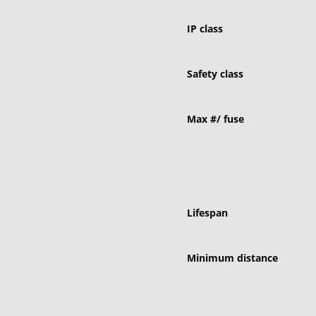
IP class
Safety class
Max #/ fuse
Lifespan
Minimum distance