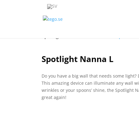
Spotlight Nanna L
Overview
Specificat
Spotlight Nanna L
Do you have a big wall that needs some light? 
This amazing device can illuminate any wall wi
wrinkles or your spoons’ shine, the Spotlight N
great again!