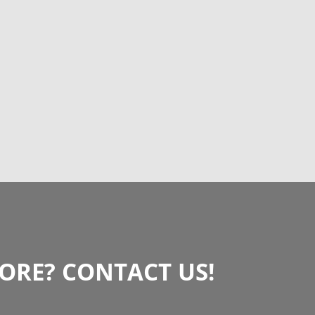
RE? CONTACT US!