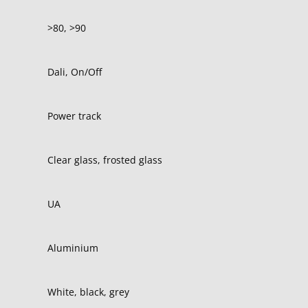
>80, >90
Dali, On/Off
Power track
Clear glass, frosted glass
UA
Aluminium
White, black, grey