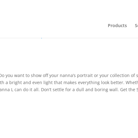
Products
S
ions
Downloads
Want to know more?
.pdf
Do you want to show off your nanna’s portrait or your collection o
th a bright and even light that makes everything look better. Whet
anna L can do it all. Don’t settle for a dull and boring wall. Get t