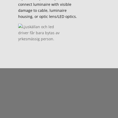
connect luminaire with visible
damage to cable, luminaire
housing, or optic lens/LED optics.