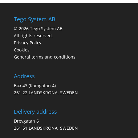
Tego System AB
© 2026 Tego System AB
All rights reserved.
Privacy Policy
Cookies
General terms and conditions
Address
Box 43 (Kamgatan 4)
261 22 LANDSKRONA, SWEDEN
Delivery address
Drevgatan 6
261 51 LANDSKRONA, SWEDEN