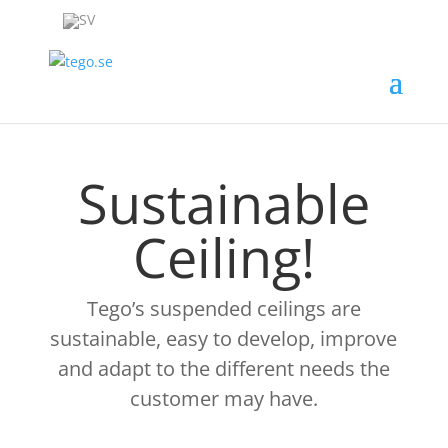
Sustainable
Ceiling!
Tego’s suspended ceilings are
sustainable, easy to develop, improve
and adapt to the different needs the
customer may have.