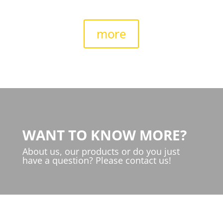
more
WANT TO KNOW MORE?
About us, our products or do you just
have a question? Please contact us!