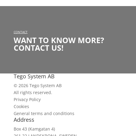
CONTACT
WANT TO KNOW MORE?
CONTACT US!
Tego System AB
© 2026 Tego System AB
All rights reserved.
Privacy Policy
Cookies
General terms and conditions
Address
Box 43 (Kamgatan 4)
261 22 LANDSKRONA, SWEDEN