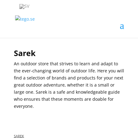
Sarek
An outdoor store that strives to learn and adapt to
the ever-changing world of outdoor life. Here you will
find a selection of brands and products for your next
great outdoor adventure, whether it is a small or
large one. Sarek is a safe and knowledgeable guide
who ensures that these moments are doable for
everyone.
SAREK