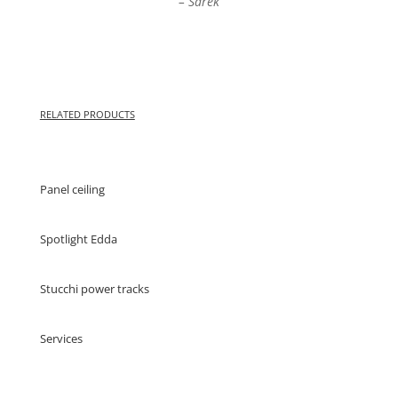
– Sarek
RELATED PRODUCTS
Panel ceiling
Spotlight Edda
Stucchi power tracks
Services