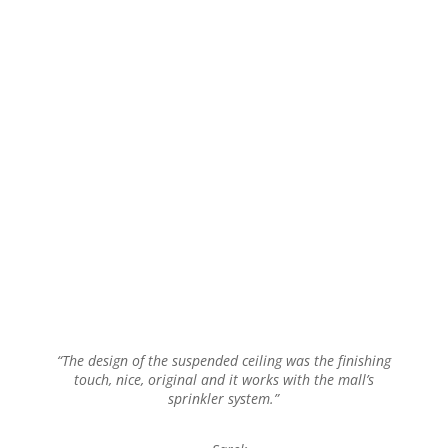
“The design of the suspended ceiling was the finishing
touch, nice, original and it works with the mall’s
sprinkler system.”