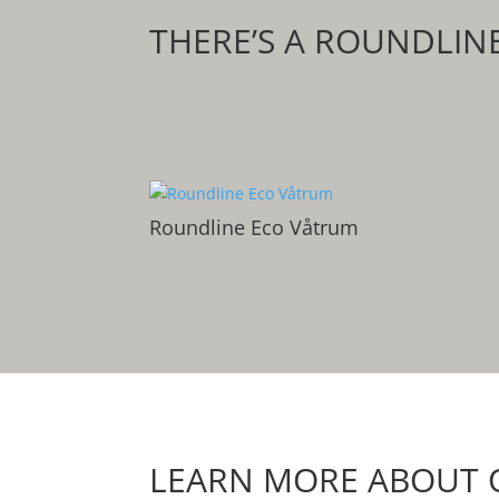
THERE’S A ROUNDLIN
Roundline Eco Våtrum
LEARN MORE ABOUT 