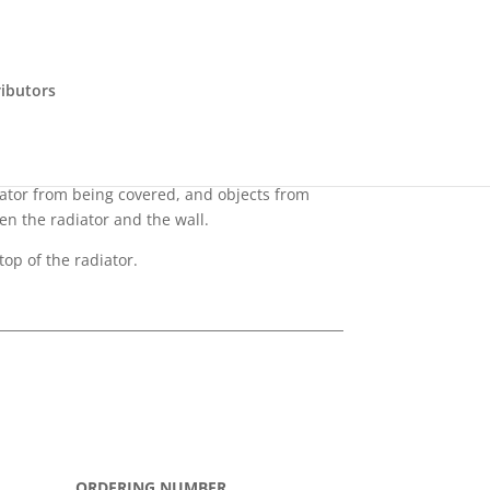
ributors
diator from being covered, and objects from
en the radiator and the wall.
top of the radiator.
ORDERING NUMBER