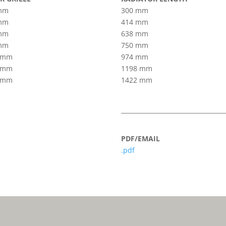
mm
300 mm
mm
414 mm
mm
638 mm
mm
750 mm
 mm
974 mm
 mm
1198 mm
 mm
1422 mm
PDF/EMAIL
.pdf