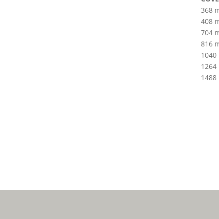
368 
408 
704 
816 
1040
1264
1488